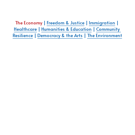
The Economy
 | 
Freedom & Justice
 | 
Immigration
 | 
Healthcare
 | 
Humanities & Education
 | 
Community 
Resilience
 | 
Democracy & the Art
s
 | 
The Environment