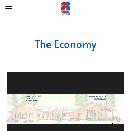
Home
About Us
The Economy
Hear Our Stories
Podcasts
Share Your Story
Freedom & Justice Pg4
Humanities & Education Pg4
Community Resilience Pg4
Democracy & the Arts Pg3