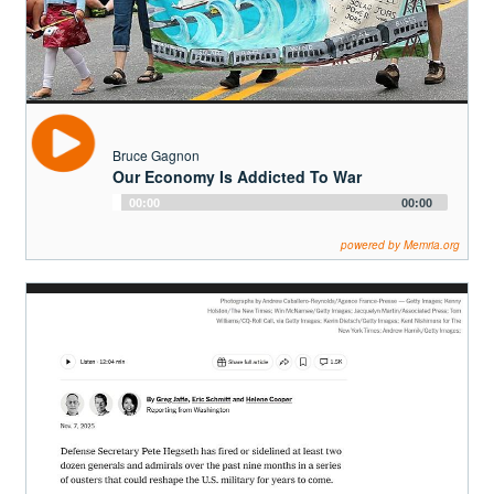
Bruce Gagnonhttps://space4peace.blogspot.com/
Bruce Gagnon
Our Economy Is Addicted To War
Audio
00:00
00:00
Player
powered by Memria.org