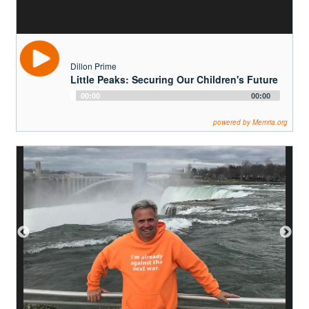
Teacher's Guide
Search
Dillon Prime
Little Peaks: Securing Our Children's Future
Audio
00:00
00:00
Donate to OurStoryBridge
Player
powered by Memria.org