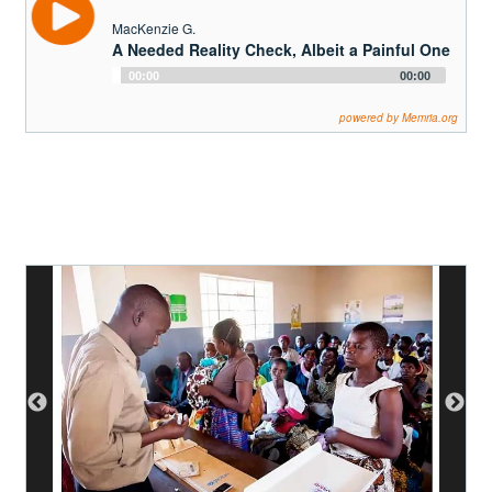
MacKenzie G.
A Needed Reality Check, Albeit a Painful One
Audio
00:00
00:00
Player
powered by Memria.org