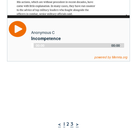
Anonymous C
Incompetence
Audio
00:00
00:00
Player
powered by Memria.org
<
1
 2 
3
>