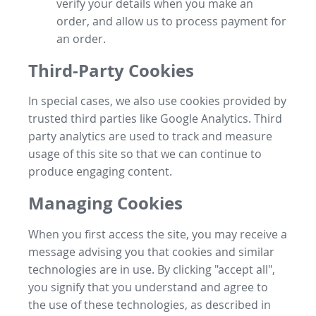
verify your details when you make an
order, and allow us to process payment for
an order.
Third-Party Cookies
In special cases, we also use cookies provided by
trusted third parties like Google Analytics. Third
party analytics are used to track and measure
usage of this site so that we can continue to
produce engaging content.
Managing Cookies
When you first access the site, you may receive a
message advising you that cookies and similar
technologies are in use. By clicking "accept all",
you signify that you understand and agree to
the use of these technologies, as described in