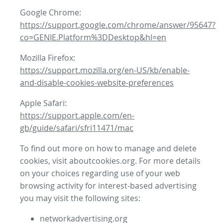
Google Chrome:
https://support.google.com/chrome/answer/95647?
co=GENIE.Platform%3DDesktop&hl=en
Mozilla Firefox:
https://support.mozilla.org/en-US/kb/enable-
and-disable-cookies-website-preferences
Apple Safari:
https://support.apple.com/en-
gb/guide/safari/sfri11471/mac
To find out more on how to manage and delete
cookies, visit aboutcookies.org. For more details
on your choices regarding use of your web
browsing activity for interest-based advertising
you may visit the following sites:
networkadvertising.org