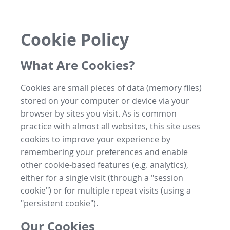
Cookie Policy
What Are Cookies?
Cookies are small pieces of data (memory files)
stored on your computer or device via your
browser by sites you visit. As is common
practice with almost all websites, this site uses
cookies to improve your experience by
remembering your preferences and enable
other cookie-based features (e.g. analytics),
either for a single visit (through a "session
cookie") or for multiple repeat visits (using a
"persistent cookie").
Our Cookies