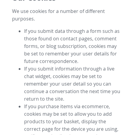
We use cookies for a number of different
purposes.
If you submit data through a form such as
those found on contact pages, comment
forms, or blog subscription, cookies may
be set to remember your user details for
future correspondence.
If you submit information through a live
chat widget, cookies may be set to
remember your user detail so you can
continue a conversation the next time you
return to the site.
If you purchase items via ecommerce,
cookies may be set to allow you to add
products to your basket, display the
correct page for the device you are using,