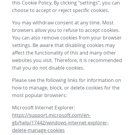
this Cookie Policy. By clicking "settings", you can
choose to accept or reject specific cookies.
You may withdraw consent at any time. Most
browsers allow you to refuse to accept cookies.
You can also remove cookies from your browser
settings. Be aware that disabling cookies may
affect the functionality of this and many other
websites you visit. Therefore, it is recommended
that you do not disable cookies.
Please see the following links for information on
how to manage, block, or delete cookies for the
most popular browsers:
Microsoft Internet Explorer:
https://support.microsoft.com/en-
gb/help/17442/windows-internet-explorer-
delete-manage-cookies