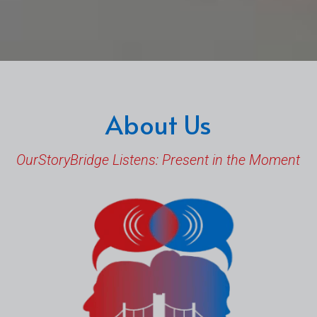
About Us
OurStoryBridge Listens: Present in the Moment