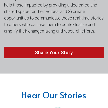
help those impacted by providing a dedicated and 
shared space for their voices; and 3) create 
opportunities to communicate these real-time stories 
to others who can use them to contextualize and 
amplify their changemaking and research efforts.
Share Your Story
Hear Our Stories