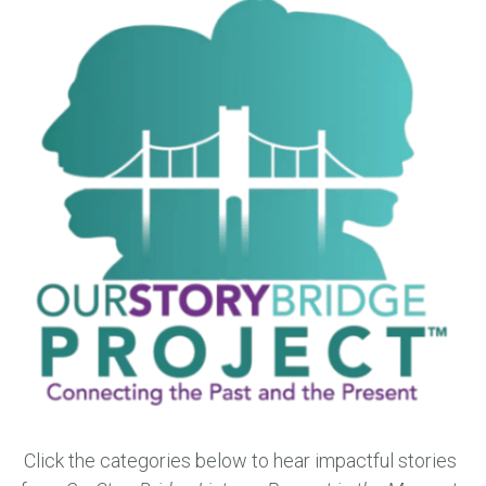
Click the categories below to hear impactful stories 