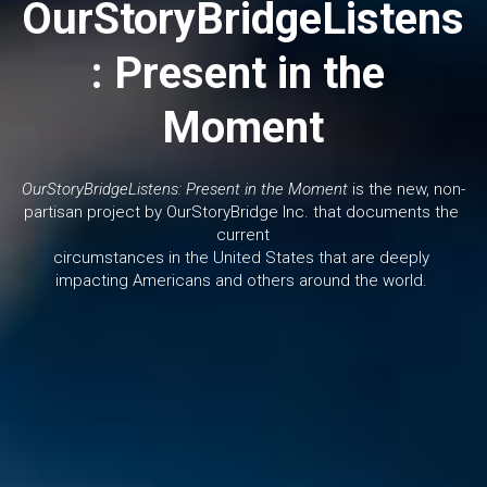
OurStoryBridgeListens
: Present in the 
Moment
OurStoryBridgeListens: Present in the Moment
 is the new, non-
partisan project by OurStoryBridge Inc. that documents the 
current
circumstances in the United States that are deeply 
impacting Americans and others around the world. 