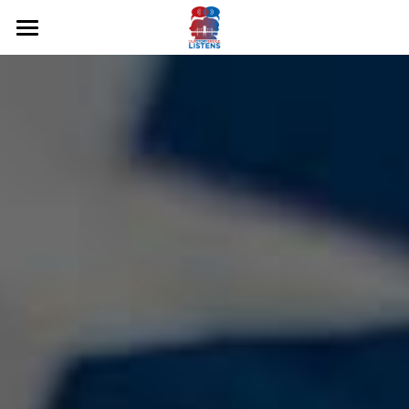
Home
About Us
Hear Our Stories
Podcasts
Share Your Story
Freedom & Justice Pg4
Humanities & Education Pg4
Community Resilience Pg4
Democracy & the Arts Pg3