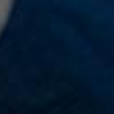
Teacher's Guide
Search
Donate to OurStoryBridge