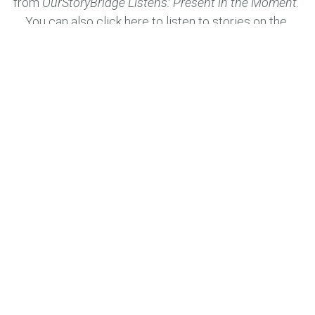
from 
OurStoryBridge Listens: Present in the Moment
. 
You can also 
click here
 to listen to stories on the 
OurStoryBridge Listens 
Public Stories Page. Use the 
search box to find a story that you want to listen to. 
We would love for you to share your story too by 
emailing us through the 
Share Your Story
 online form.
You can also listen to stories from other 
OurStoryBridge
 projects across the country 
as they are continually added 
here
.