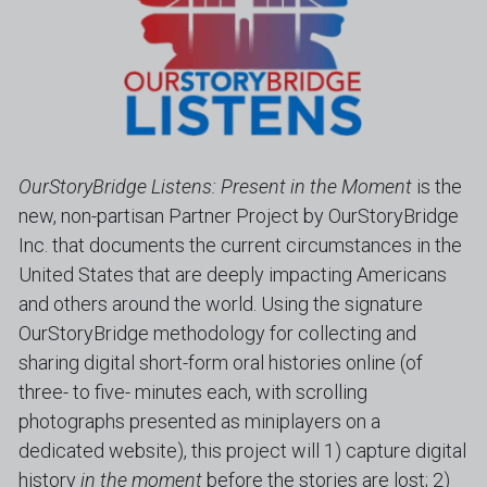
OurStoryBridge Listens: Present in the Moment
 is the 
new, non-partisan Partner Project by OurStoryBridge 
Inc. that documents the current circumstances in the 
United States that are deeply impacting Americans 
and others around the world. Using the signature 
OurStoryBridge methodology for collecting and 
sharing digital short-form oral histories online (of 
three- to five- minutes each, with scrolling 
photographs presented as miniplayers on a 
dedicated website), this project will 1) capture digital 
history 
in the moment
 before the stories are lost; 2) 