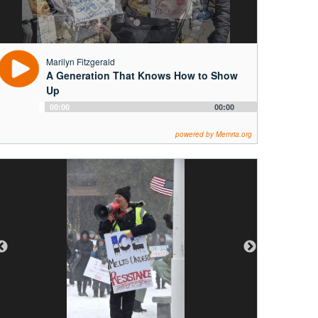
Marilyn Fitzgerald
A Generation That Knows How to Show
Up
Audio
00:00
00:00
Player
powered by Memria.org