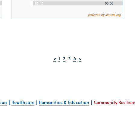
Audio
00:00
00:00
Player
powered by Memria.org
<
1
2
  3  
4
>
ion
 | 
Healthcare
 | 
Humanities & Education
 | 
Community Resilien