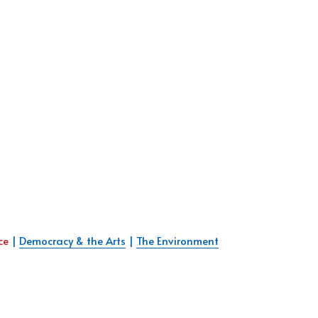
ce 
| 
Democracy & the Arts
 | 
The Environment