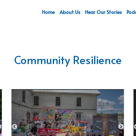
Home
About Us
Hear Our Stories
Pod
Community Resilience