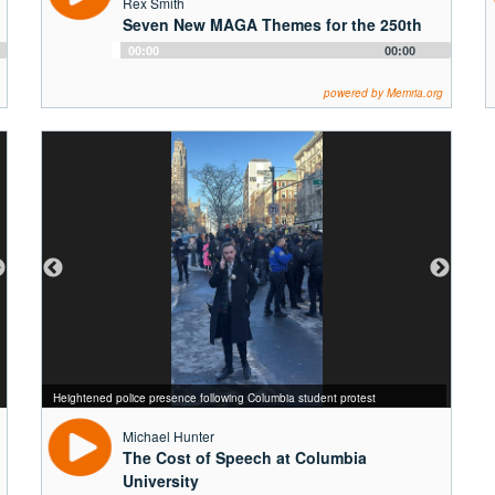
Rex Smith
Seven New MAGA Themes for the 250th
Audio
00:00
00:00
Player
powered by Memria.org
Alma Mater, reminding students scholarship persists through the strongest
storms
Heightened police presence following Columbia student protest
Sunny days on Columbia's Morningside Campus
Winter Storm on Columbia's Campus
Michael Hunter
The Cost of Speech at Columbia
University