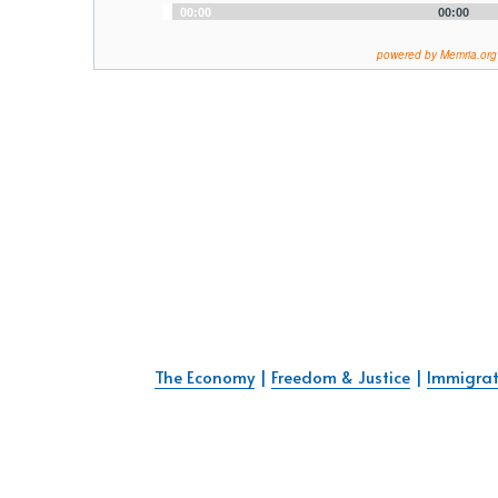
Audio
00:00
00:00
Player
powered by Memria.org
The Economy
 | 
Freedom & Justice
 | 
Immigrat