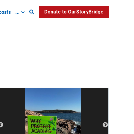
casts
…
Donate to OurStoryBridge