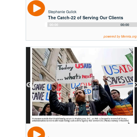
Stephanie Gulick
The Catch-22 of Serving Our Clients
Audio
00:00
00:00
Player
powered by Memria.org