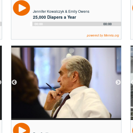
Jennifer Kowalczyk & Emily Owens
25,000 Diapers a Year
Audio
00:00
00:00
Player
powered by Memria.org