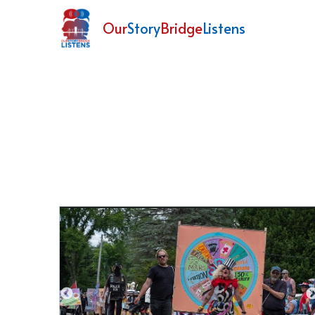
Our
Story
Bridge
Listens