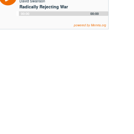
David Swanson
Radically Rejecting War
Audio
00:00
00:00
Player
powered by Memria.org