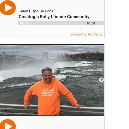
Karen Dispo-De Boos
Creating a Fully Literate Community
Audio
00:00
00:00
Player
powered by Memria.org