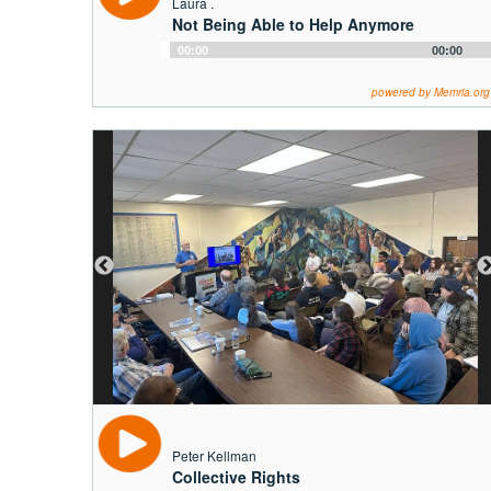
Laura .
Not Being Able to Help Anymore
Audio
00:00
00:00
Player
powered by Memria.org
Peter Kellman
Collective Rights