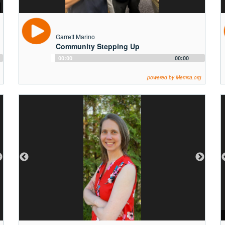
Garrett Marino
Community Stepping Up
Audio
00:00
00:00
Player
powered by Memria.org